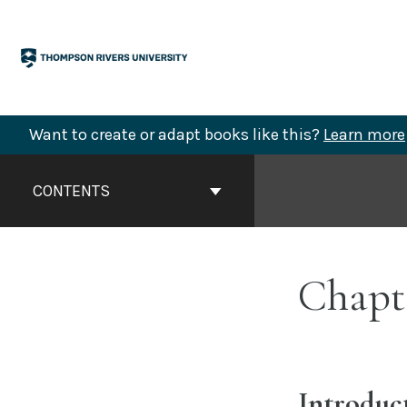
Skip
to
content
Want to create or adapt books like this?
Learn more
Book
Contents
CONTENTS
Navigation
Chapte
Introduc