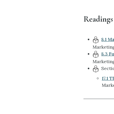
Readings
8.1 M
Marketing
8.3 F
Marketing
Section
17.1 
Marke