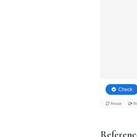
Referenc