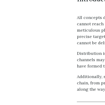
All concepts d
cannot reach 
meticulous pl
precise targe
cannot be del
Distribution i
channels may 
have formed t
Additionally,
chain, from p
along the way