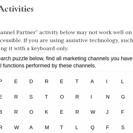
Activities
annel Partner” activity below may not work well on
cessible. If you are using assistive technology, such
ing it with a keyboard only.