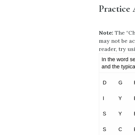
Practice 
Note:
The “Ch
may not be ac
reader, try us