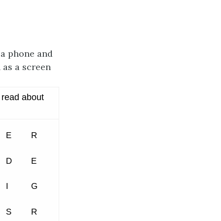
 a phone and
 as a screen