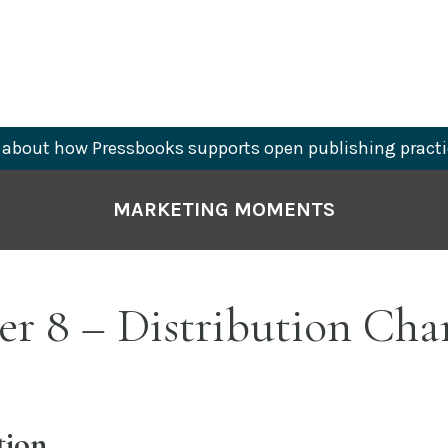
about how Pressbooks supports open publishing practi
MARKETING MOMENTS
r 8 – Distribution Cha
tion