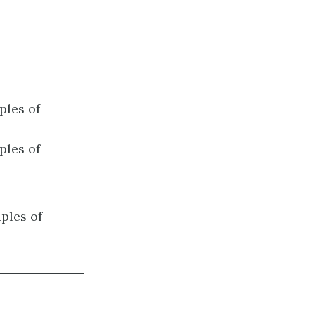
ples of
ples of
ples of