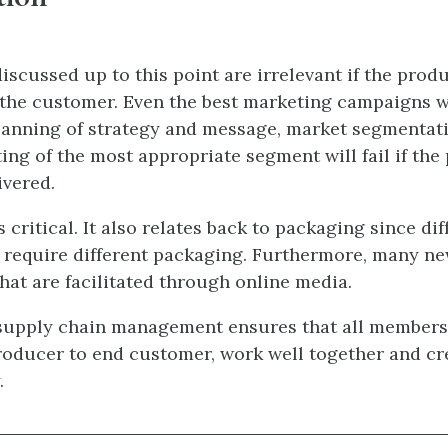
iscussed up to this point are irrelevant if the produ
the customer. Even the best marketing campaigns w
anning of strategy and message, market segmentati
ting of the most appropriate segment will fail if the
ivered.
s critical. It also relates back to packaging since dif
require different packaging. Furthermore, many n
hat are facilitated through online media.
 supply chain management ensures that all members
roducer to end customer, work well together and cr
.