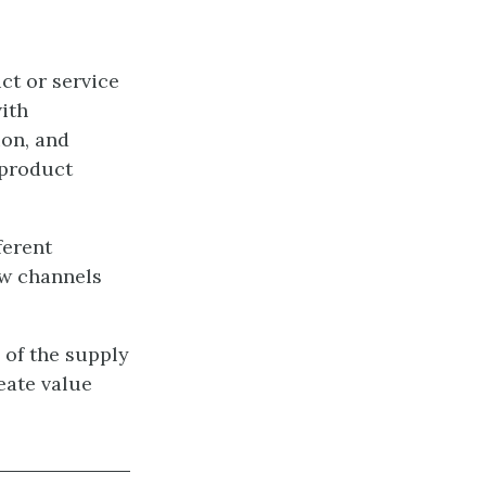
ct or service
ith
on, and
 product
ferent
ew channels
 of the supply
eate value