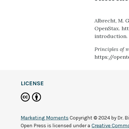
Albrecht, M. G
OpenStax. ht
introduction.
Principles of 
https://opent
LICENSE
Marketing Moments
Copyright © 2024 by
Dr. 
Open Press
is licensed under a
Creative Common