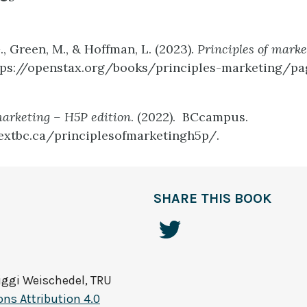
., Green, M., & Hoffman, L. (2023).
Principles of marke
tps://openstax.org/books/principles-marketing/pa
marketing – H5P edition
. (2022). BCcampus.
extbc.ca/principlesofmarketingh5p/.
SHARE THIS BOOK
Biggi Weischedel, TRU
s Attribution 4.0