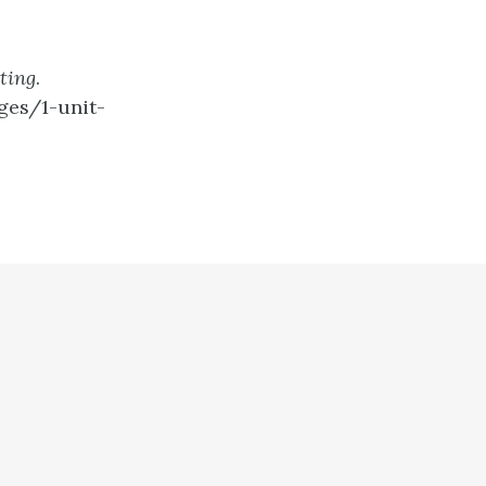
ting
.
ges/1-unit-