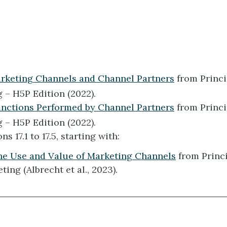
arketing Channels and Channel Partners
from Princi
 – H5P Edition (2022).
unctions Performed by Channel Partners
from Princi
 – H5P Edition (2022).
s 17.1 to 17.5, starting with:
The Use and Value of Marketing Channels
from Princi
ting (Albrecht et al., 2023).