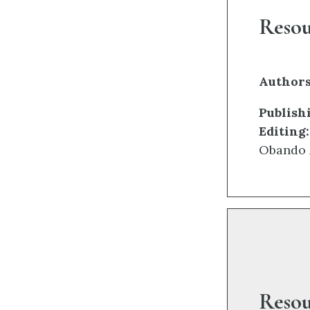
Reso
Authors
Publish
Editing:
Obando 
Resou