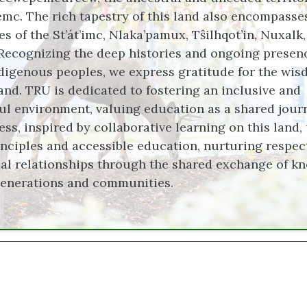
c. The rich tapestry of this land also encompasse
ies of the St’át’imc, Nlaka’pamux, Tŝilhqot’in, Nuxalk
Recognizing the deep histories and ongoing presen
digenous peoples, we express gratitude for the wi
land. TRU is dedicated to fostering an inclusive and
ul environment, valuing education as a shared jour
ss, inspired by collaborative learning on this land,
nciples and accessible education, nurturing respect
al relationships through the shared exchange of k
generations and communities.