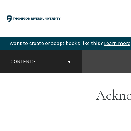
Skip
to
content
Want to create or adapt books like this?
Learn more
Book
Contents
CONTENTS
Navigation
Ackno