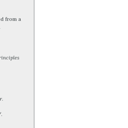
ed from a
d
:
rinciples
r
.
.