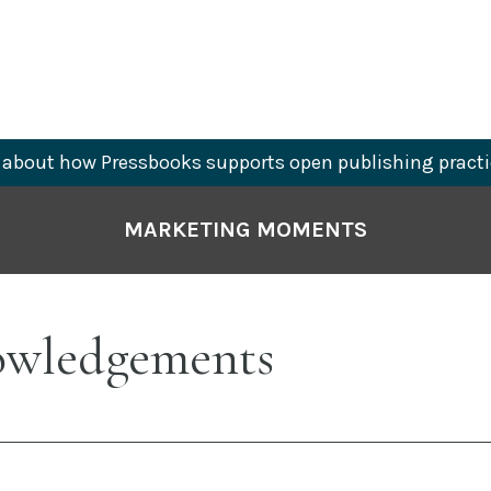
about how Pressbooks supports open publishing practi
MARKETING MOMENTS
wledgements