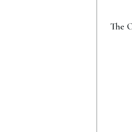
The O