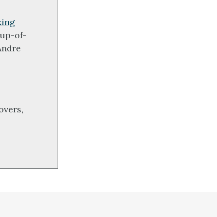
king
up-of-
Andre
overs,