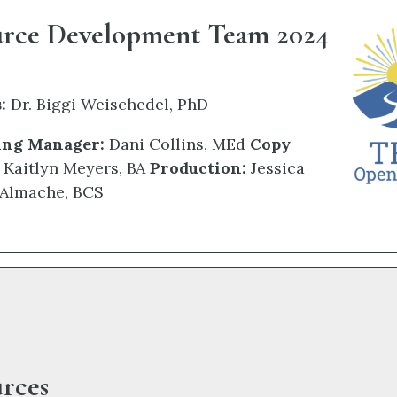
urce Development Team 2024
:
Dr. Biggi Weischedel, PhD
ing Manager:
Dani Collins,
MEd
Copy
Kaitlyn Meyers, BA
Production:
Jessica
Almache, BCS
rces