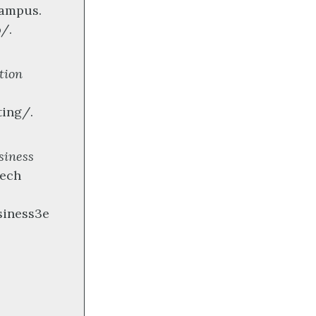
campus.
/.
tion
ting/.
siness
Tech
siness3e