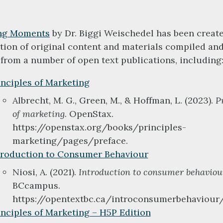
ng Moments
by Dr. Biggi Weischedel has been creat
ion of original content and materials compiled an
from a number of open text publications, including
inciples of Marketing
Albrecht, M. G., Green, M., & Hoffman, L. (2023).
P
of marketing
. OpenStax.
https://openstax.org/books/principles-
marketing/pages/preface.
troduction to Consumer Behaviour
Niosi, A. (2021).
Introduction to consumer behaviou
BCcampus.
https://opentextbc.ca/introconsumerbehaviour/
inciples of Marketing – H5P Edition