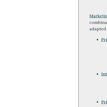
Marketi
combinat
adapted 
Pr
In
Pr