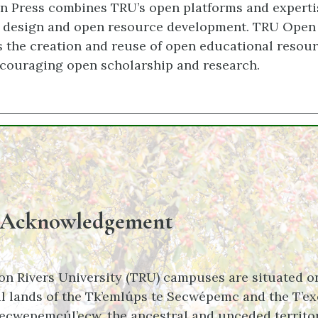
 Press combines TRU’s open platforms and experti
g design and open resource development. TRU Open
 the creation and reuse of open educational resour
couraging open scholarship and research.
 Acknowledgement
n Rivers University (TRU) campuses are situated o
l lands of the Tk’emlúps te Secwépemc and the T’ex
ecwepemcúl’ecw, the ancestral and unceded territor