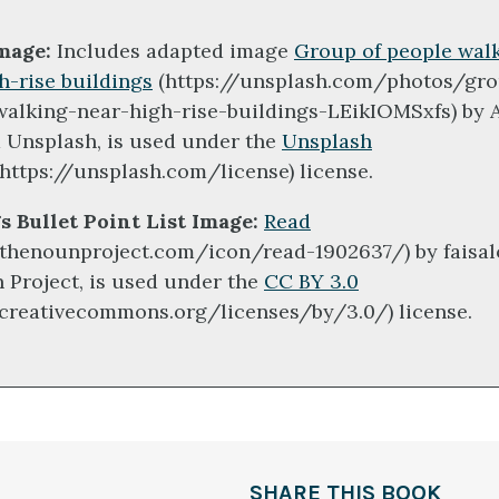
mage:
Includes adapted image
Group of people wal
h-rise buildings
(https://unsplash.com/photos/gro
walking-near-high-rise-buildings-LEikIOMSxfs) by 
a Unsplash, is used under the
Unsplash
https://unsplash.com/license) license.
s Bullet Point List Image:
Read
/thenounproject.com/icon/read-1902637/) by faisal
 Project, is used under the
CC BY 3.0
/creativecommons.org/licenses/by/3.0/) license.
SHARE THIS BOOK