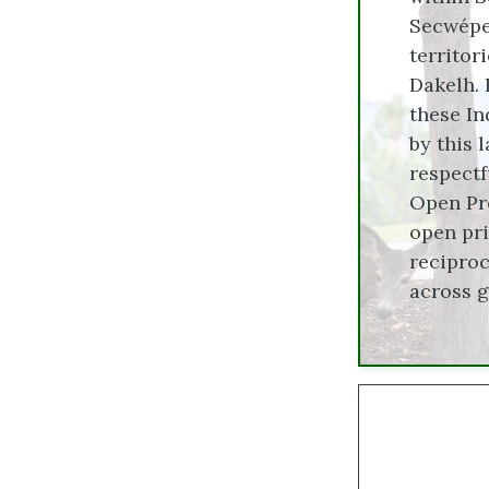
Secwépem
territor
Dakelh. 
these In
by this 
respectf
Open Pre
open pri
reciproc
across 