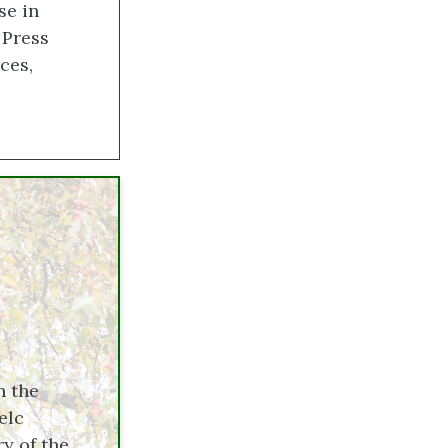
se in
 Press
ces,
n the
elc
y of the