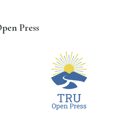
pen Press