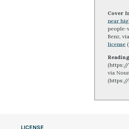
Cover I
near hig
people-
Benz, vi
license
(
Reading
(https:/
via Noun
(https:/
LICENSE