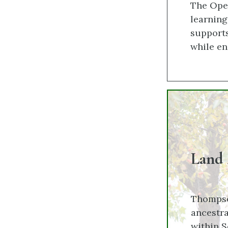
The Open
learnin
supports
while en
Land
Thompso
ancestra
within S