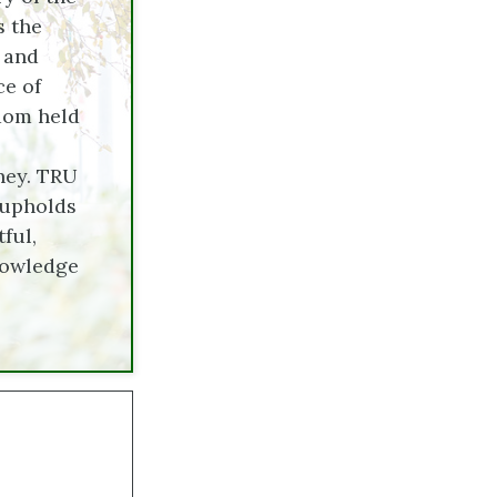
s the
, and
ce of
sdom held
ney. TRU
 upholds
ful,
nowledge