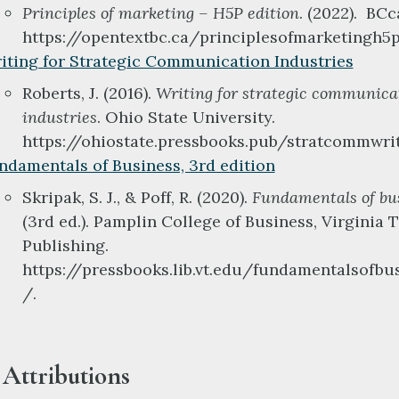
Principles of marketing – H5P edition
. (2022). BC
https://opentextbc.ca/principlesofmarketingh5p
iting for Strategic Communication Industries
Roberts, J. (2016).
Writing for strategic communica
industries
. Ohio State University.
https://ohiostate.pressbooks.pub/stratcommwri
ndamentals of Business, 3rd edition
Skripak, S. J., & Poff, R. (2020).
Fundamentals of bu
(3rd ed.). Pamplin College of Business, Virginia 
Publishing.
https://pressbooks.lib.vt.edu/fundamentalsofbu
/.
Attributions