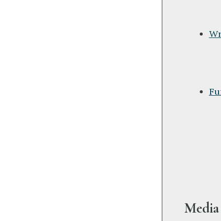
Wr
Fu
Media 