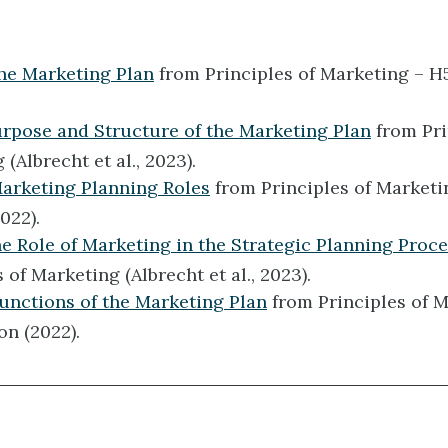
The Marketing Plan
from Principles of Marketing – H
urpose and Structure of the Marketing Plan
from Pri
(Albrecht et al., 2023).
Marketing Planning Roles
from Principles of Marketi
022).
he Role of Marketing in the Strategic Planning Proc
 of Marketing (Albrecht et al., 2023).
Functions of the Marketing Plan
from Principles of M
on (2022).