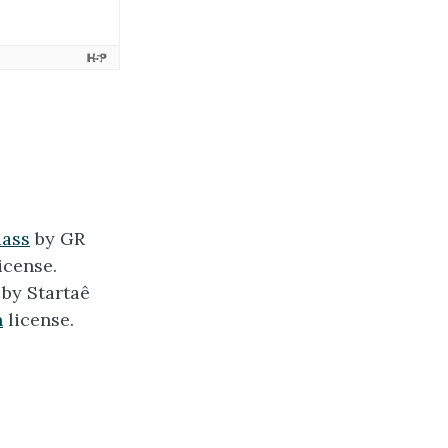
lass
by GR
icense.
by Startaê
h
license.