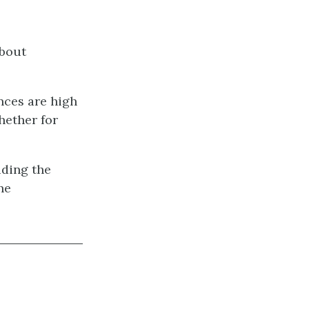
about
nces are high
hether for
uding the
he