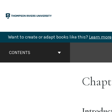
Skip
to
content
Want to create or adapt books like this?
Learn more
Book
Contents
CONTENTS
Navigation
Chapt
Introduc