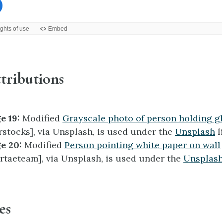
tributions
e 19:
Modified
Grayscale photo of person holding g
rstocks], via Unsplash, is used under the
Unsplash
l
e 20:
Modified
Person pointing white paper on wall
rtaeteam], via Unsplash, is used under the
Unsplas
es