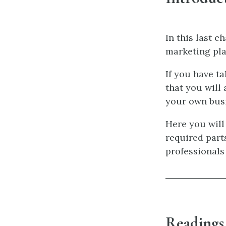
In this last c
marketing pla
If you have t
that you will
your own busi
Here you will
required parts
professionals
Readings