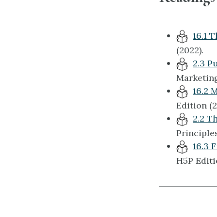
16.1 
(2022).
2.3 P
Marketing 
16.2 
Edition (2
2.2 T
Principles
16.3 
H5P Editi