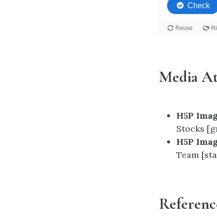
Media At
H5P Imag
Stocks [g
H5P Imag
Team [sta
Referenc