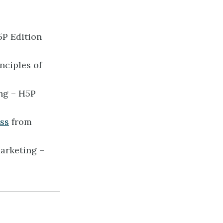
5P Edition
nciples of
ng – H5P
ess
from
arketing –