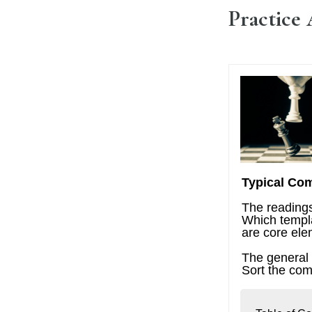
Practice 