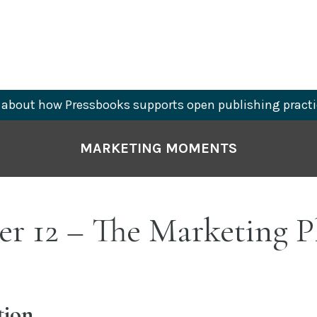
about how Pressbooks supports open publishing practi
MARKETING MOMENTS
er 12 – The Marketing P
tion