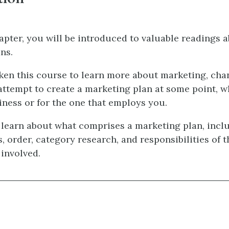
hapter, you will be introduced to valuable readings 
ns.
aken this course to learn more about marketing, cha
 attempt to create a marketing plan at some point, w
ness or for the one that employs you.
 learn about what comprises a marketing plan, incl
, order, category research, and responsibilities of t
 involved.