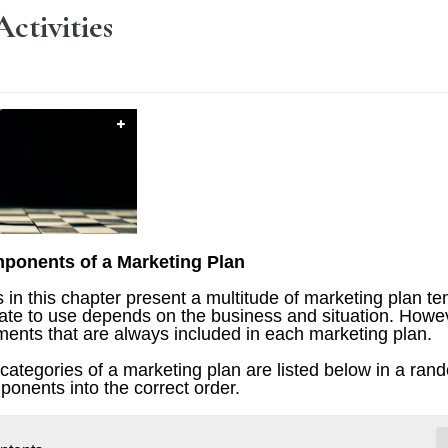
Activities