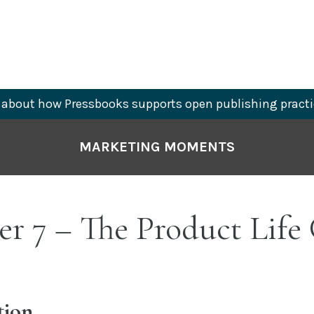
about how Pressbooks supports open publishing practi
MARKETING MOMENTS
r 7 – The Product Life
tion