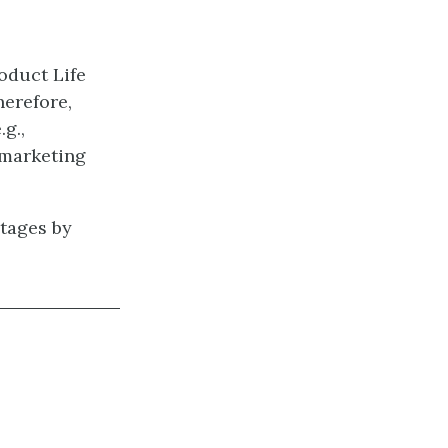
oduct Life
herefore,
g.,
 marketing
stages by