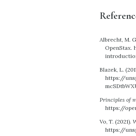
Referenc
Albrecht, M. G
OpenStax. 
introductio
Blazek, L. (201
https://un
mcSDtbWX
Principles of 
https://ope
Vo, T. (2021).
W
https://un