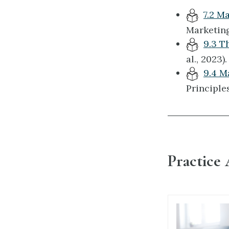
7.2 M
Marketing
9.3 T
al., 2023).
9.4 M
Principles
Practice 