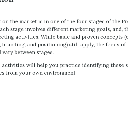
 on the market is in one of the four stages of the Pr
ach stage involves different marketing goals, and, t
eting activities. While basic and proven concepts (e.
 branding, and positioning) still apply, the focus of
l vary between stages.
 activities will help you practice identifying these 
es from your own environment.