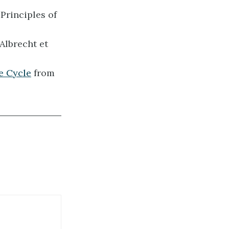
Principles of
Albrecht et
e Cycle
from