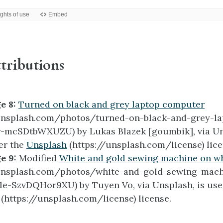
tributions
e 8:
Turned on black and grey laptop computer
/unsplash.com/photos/turned-on-black-and-grey-la
-mcSDtbWXUZU) by Lukas Blazek [goumbik], via Uns
er the
Unsplash
(https://unsplash.com/license) lice
e 9:
Modified
White and gold sewing machine on wh
/unsplash.com/photos/white-and-gold-sewing-mac
le-SzvDQHor9XU) by Tuyen Vo, via Unsplash, is use
(https://unsplash.com/license) license.