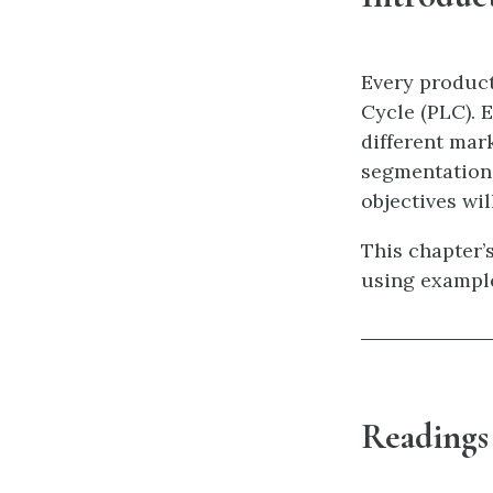
Every product
Cycle (PLC). E
different mark
segmentation,
objectives wil
This chapter’s
using exampl
Readings