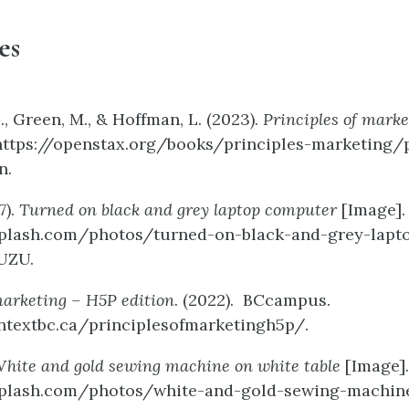
es
., Green, M., & Hoffman, L. (2023).
Principles of marke
https://openstax.org/books/principles-marketing/
n.
7).
Turned on black and grey laptop computer
[Image].
splash.com/photos/turned-on-black-and-grey-lapt
UZU.
marketing – H5P edition
. (2022). BCcampus.
ntextbc.ca/principlesofmarketingh5p/.
hite and gold sewing machine on white table
[Image].
splash.com/photos/white-and-gold-sewing-machin