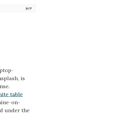
ptop-
plash, is
nse.
ite table
hine-on-
d under the