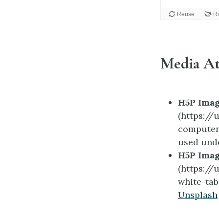
Media At
H5P Imag
(https:/
computer
used und
H5P Imag
(https:/
white-tab
Unsplash