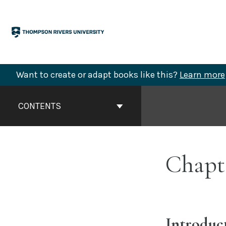
Skip
to
content
Want to create or adapt books like this?
Learn more
Book
Contents
CONTENTS
Navigation
Chapte
Introduc