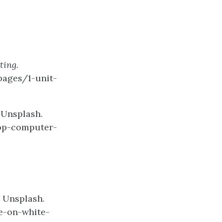
ting
.
pages/1-unit-
 Unsplash.
op-computer-
 Unsplash.
e-on-white-