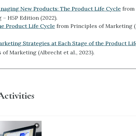
anaging New Products: The Product Life Cycle
from 
 – H5P Edition (2022).
he Product Life Cycle
from Principles of Marketing (
arketing Strategies at Each Stage of the Product Lif
 of Marketing (Albrecht et al., 2023).
Activities